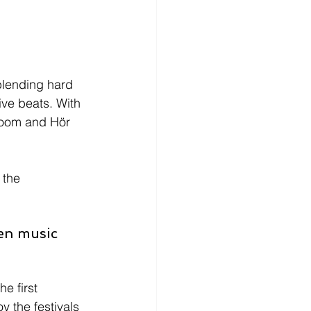
lending hard 
ive beats. With 
Room and Hör 
 the 
en music 
e first 
y the festivals 