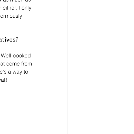
either, I only 
enormously 
atives?
t. Well-cooked 
that come from 
e's a way to 
eat!