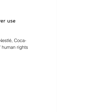
er use 
 Nestlé, Coca-
f human rights 