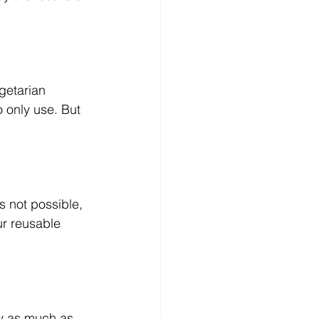
getarian 
o only use. But 
s not possible, 
ur reusable 
uy as much as 