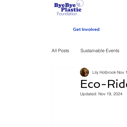
Get Involved
All Posts
Sustainable Events
Lily Holbrook
Nov 
Eco-Ride
Updated:
Nov 19, 2024