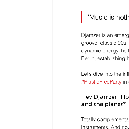
"Music is not
Djamzer is an emerg
groove, classic 90s 
dynamic energy, he 
Berlin, establishing 
Let’s dive into the 
#PlasticFreeParty
 in
Hey Djamzer! Ho
and the planet? 
Totally complementary
instruments. And now,