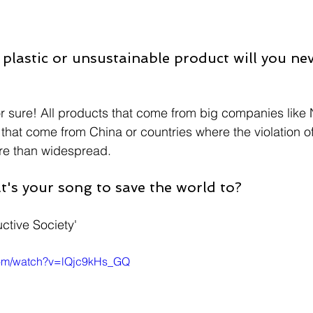
plastic or unsustainable product will you nev
for sure! All products that come from big companies like
 that come from China or countries where the violation o
ore than widespread.
at's your song to save the world to?
ctive Society'
com/watch?v=lQjc9kHs_GQ