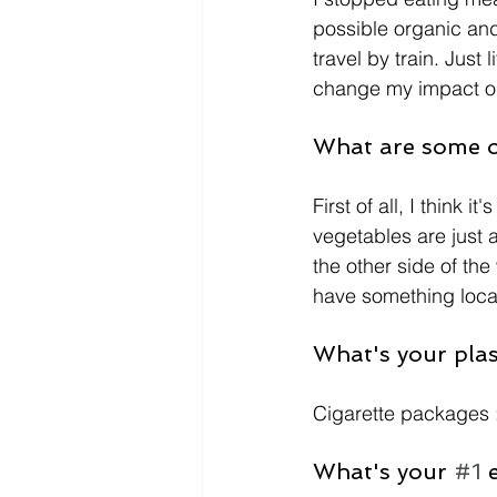
possible organic and 
travel by train. Just
change my impact on
What are some of
First of all, I think 
vegetables are just 
the other side of the
have something local,
What's your plast
Cigarette packages :(
What's your 
#1
 