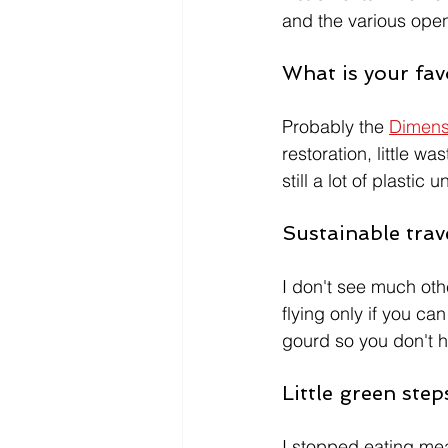
and the various open 
What is your fav
Probably the 
Dimensi
restoration, little w
still a lot of plastic u
Sustainable trav
I don't see much othe
flying only if you c
gourd so you don't ha
Little green ste
I stopped eating meat