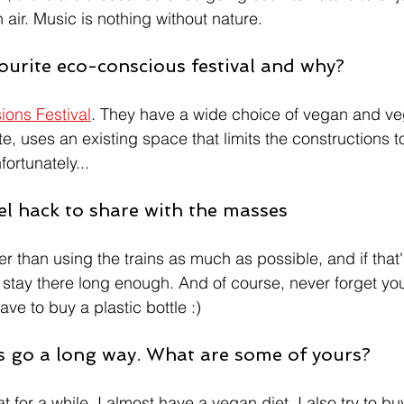
air. Music is nothing without nature.
ourite eco-conscious festival and why? 
ons Festival
. They have a wide choice of vegan and ve
aste, uses an existing space that limits the constructions t
nfortunately...
el hack to share with the masses 
r than using the trains as much as possible, and if that'
an stay there long enough. And of course, never forget yo
ve to buy a plastic bottle :)
ps go a long way. What are some of yours? 
 for a while, I almost have a vegan diet. I also try to b