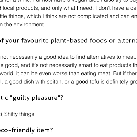
local products, and only what I need. I don't have a car 
 little things, which I think are not complicated and can 
 the environment. 
 your favourite plant-based foods or altern
it's not necessarily a good idea to find alternatives to mea
as good, and it's not necessarily smart to eat products 
 world, it can be even worse than eating meat. But if ther
 a good dish with seitan, or a good tofu is definitely gr
ic "guilty pleasure"? 
 Shitty things 
eco-friendly item?