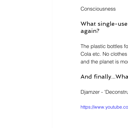
Consciousness 
What single-use 
again? 
The plastic bottles 
Cola etc. No clothes
and the planet is m
And finally...Wh
Djamzer - 'Deconstru
https://www.youtube.