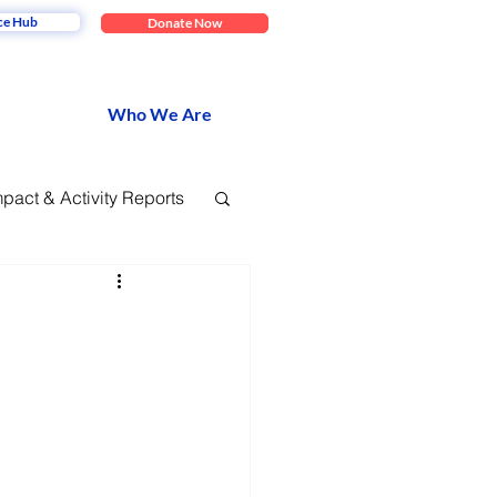
ce Hub
Donate Now
Who We Are
mpact & Activity Reports