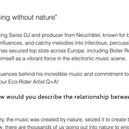
hing without nature"
ing Swiss DJ and producer from Neuchâtel, known for b
influences, and catchy melodies into infectious, percuss
has secured top slots across Europe, including Boiler 
himself as a vibrant force in the electronic music scene.
influences behind his incredible music and commitment to
 our Eco-Rider Artist Q+A!
w would you describe the relationship betwe
, the music was created by nature, seized it to create th
 there are thousands of us going out into nature to enjo