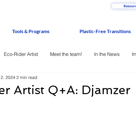
Resour
Tools & Programs
Plastic-Free Transitions
Eco-Rider Artist
Meet the team!
In the News
I
12, 2024
2 min read
r Artist Q+A: Djamzer