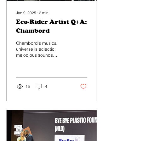
Jan 9, 2025
∙
2
min
Eco-Rider Artist Q+A:
Chambord
Chambord's musical
universe is eclectic:
melodious sounds
influenced by world music,
mixed with electronic and
hypnotic atmospheres...
15
4