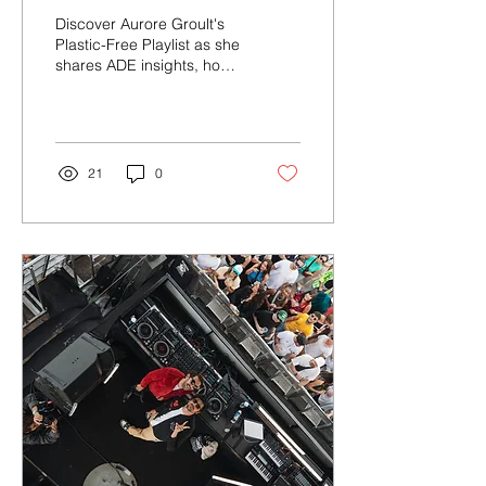
ADE, Nature, and Top
Discover Aurore Groult's
Film Soundtracks for
Plastic-Free Playlist as she
shares ADE insights, how
Music Lovers
music connects her with
nature and her must-hear
movie sou...
21
0