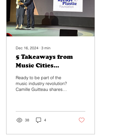
Dec 16, 2024
∙
3
min
5 Takeaways from
Music Cities
Convention 2024
Ready to be part of the
music industry revolution?
Camille Guitteau shares
her 5 key insights from the
5th annual Music Cities
Convention...
38
4