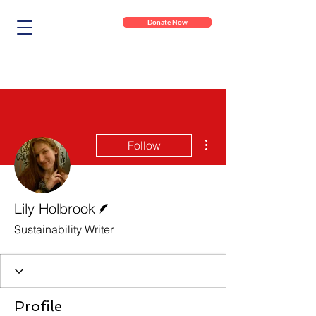
Donate Now
More actions
Follow
Writer
Lily Holbrook
Sustainability Writer
Profile