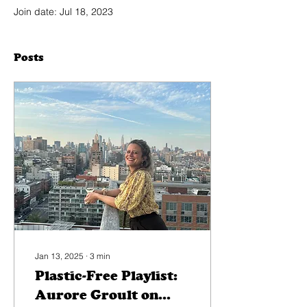
Join date: Jul 18, 2023
Posts
Jan 13, 2025
∙
3
min
Plastic-Free Playlist:
Aurore Groult on