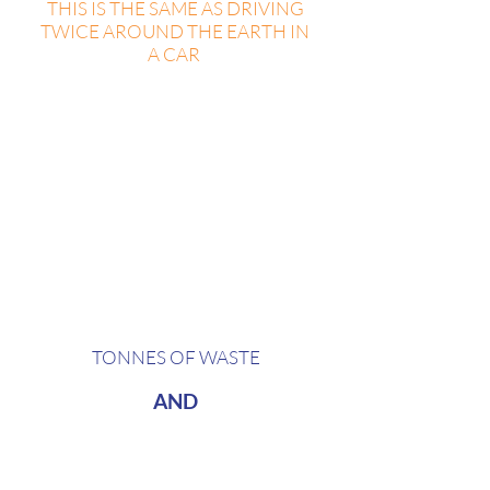
THIS IS THE SAME AS DRIVING
TWICE AROUND THE EARTH IN
A CAR
In the course of one day,
an average 50 000 person festival
generates around
2,05
TONNES OF WASTE
AND
7,6