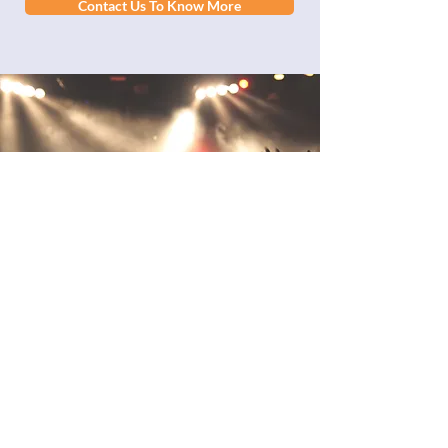
Contact Us To Know More
Take a look at our
past experiences
SXM Festival asked us to carry an