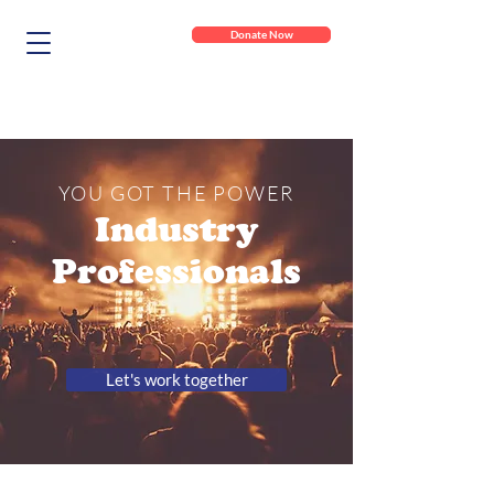
Donate Now
YOU GOT THE POWER
Industry
Professionals
Let's work together