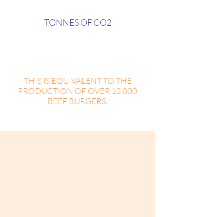
TONNES OF CO2
also only on plastic cups,
straws, and water bottles.
THIS IS EQUIVALENT TO THE
PRODUCTION OF OVER 12 000
BEEF BURGERS.
We know how arduous it can be to
start a plastic-free track with so little
free time available, and so much