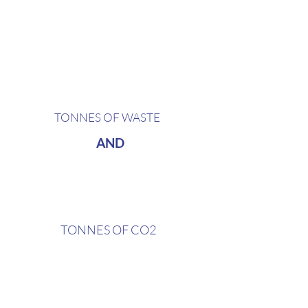
the average 2 000 capacity club
generates around
4,8
TONNES OF WASTE
AND
17,77
TONNES OF CO2
and that's only on plastic cups,
straws, and water bottles