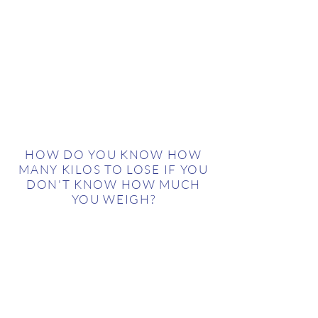
HOW DO YOU KNOW HOW
MANY KILOS TO LOSE IF YOU
DON'T KNOW HOW MUCH
YOU WEIGH?
With this, we’re making a statement: the
music industry had no available baseline