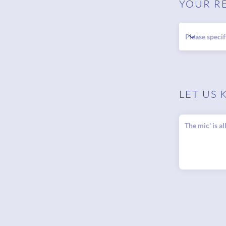
YOUR R
LET US 