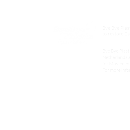
Our Mission
Bye Bye Plast
to restore Ea
Who we are
Bye Bye Plasti
Netherlands a
for Movement,
For more infor
What We D
Activities
Consultancy
Products