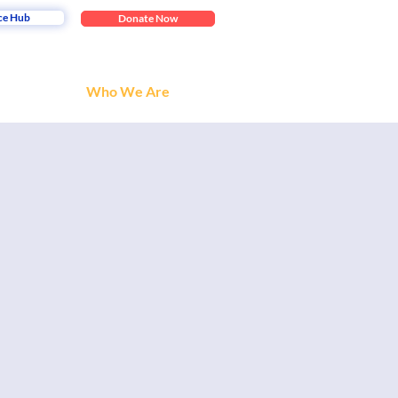
ce Hub
Donate Now
Who We Are
 the collaboration of
nt to share with us?