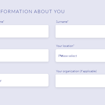
NFORMATION ABOUT YOU
me*
Surname*
Your location*
Your organization (if applicable)