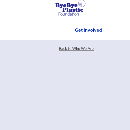
Get Involved
Back to Who We Are
Have an event that yo
the decade? Or mayb