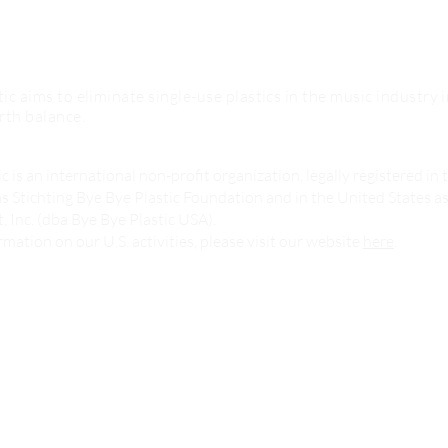
ic aims to eliminate single-use plastics in the music industry 
rth balance.
c is an international non-profit organization, legally registered in 
s Stichting Bye Bye Plastic Foundation and in the United States a
 Inc. (dba Bye Bye Plastic USA).
mation on our U.S. activities, please visit our website
here
.
o
Meet The Team
What You Can Do
About Us
Contact us
 Services
How We Work
Donate Now
Our Partners
Resources Hub