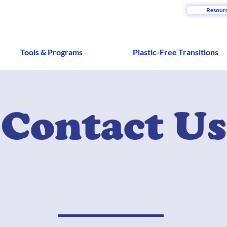
Resour
Tools & Programs
Plastic-Free Transitions
Contact Us
u can't wait to turn plastic-free? Already envisioning
e you have some free time and sick skills that you wa
The mic' is all yours!