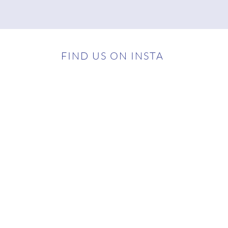
FIND US ON INSTA