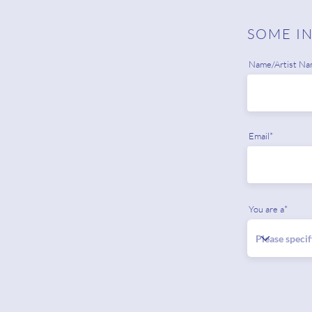
SOME I
Name/Artist Na
Email*
You are a*