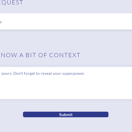
EQUEST
KNOW A BIT OF CONTEXT
Submit