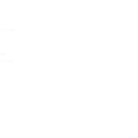
in order
the
s Music
Credits
Privacy Policies & Terms of Use
Policy Plan ( dutch Language)
2026