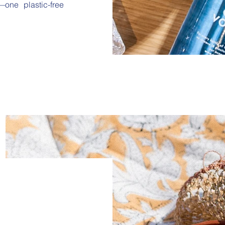
one plastic-free