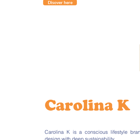
Disover here
Carolina K
Carolina K is a conscious lifestyle br
design with deep sustainability.