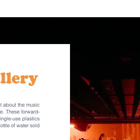
llery
st about the music
fe. These forward-
ingle-use plastics
ttle of water sold