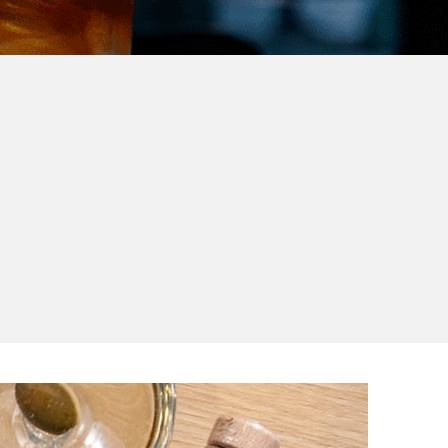
ur
sustainable brands to
y.