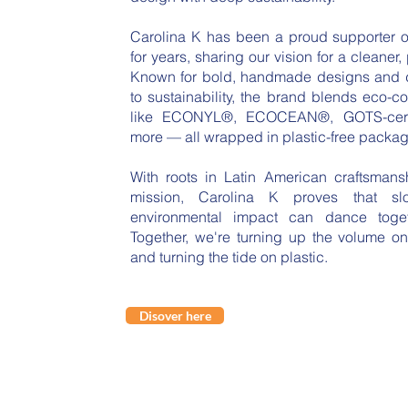
Carolina K has been a proud supporter o
for years, sharing our vision for a cleaner, 
Known for bold, handmade designs and
to sustainability, the brand blends eco-c
like ECONYL®, ECOCEAN®, GOTS-certi
more — all wrapped in plastic-free packag
With roots in Latin American craftsman
mission, Carolina K proves that s
environmental impact can dance toget
Together, we're turning up the volume on
and turning the tide on plastic.
Disover here