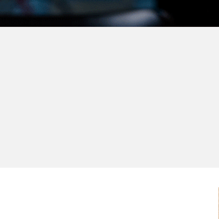
Me
Our partners are the 
ec