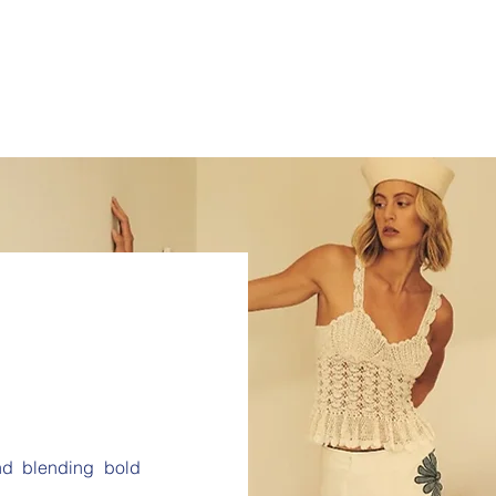
and blending bold