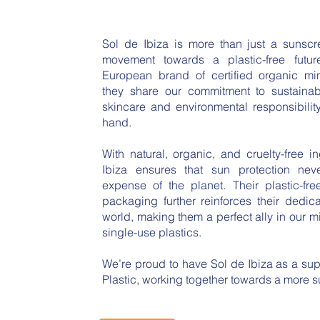
Sol de Ibiza is more than just a sunsc
movement towards a plastic-free futu
European brand of certified organic mi
they share our commitment to sustainabil
skincare and environmental responsibili
hand.
With natural, organic, and cruelty-free i
Ibiza ensures that sun protection ne
expense of the planet. Their plastic-fr
packaging further reinforces their dedic
world, making them a perfect ally in our mi
single-use plastics.
We’re proud to have Sol de Ibiza as a su
Plastic, working together towards a more su