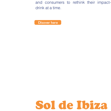
and consumers to rethink their impact—
drink at a time.
Disover here
Sol de Ibiza