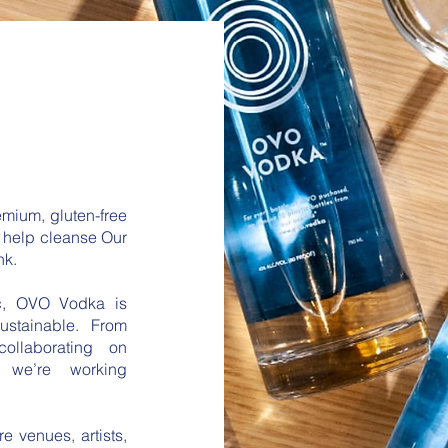
mium, gluten-free
o help cleanse Our
nk.
c, OVO Vodka is
ustainable. From
 collaborating on
, we’re working
e venues, artists,