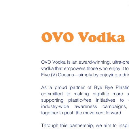
OVO Vodka
OVO Vodka is an award-winning, ultra-pre
vodka that empowers those who enjoy it t
Five (V) Oceans—simply by enjoying a dri
As a proud partner of Bye Bye Plasti
committed to making nightlife more s
supporting plastic-free initiatives to
industry-wide awareness campaigns
together to push the movement forward.
Through this partnership, we aim to inspir