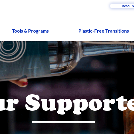
Resour
Tools & Programs
Plastic-Free Transitions
r Support