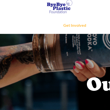
Get Involved
Ou