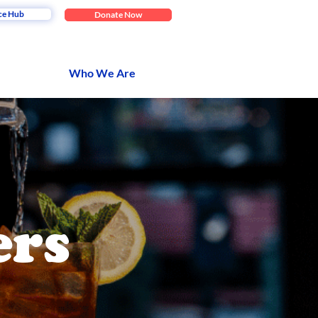
ce Hub
Donate Now
Who We Are
ers