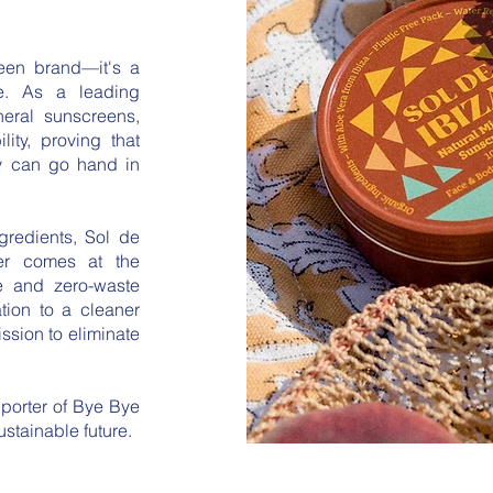
reen brand—it's a
re. As a leading
neral sunscreens,
ity, proving that
ty can go hand in
ngredients, Sol de
ver comes at the
ee and zero-waste
ation to a cleaner
ssion to eliminate
pporter of Bye Bye
stainable future.