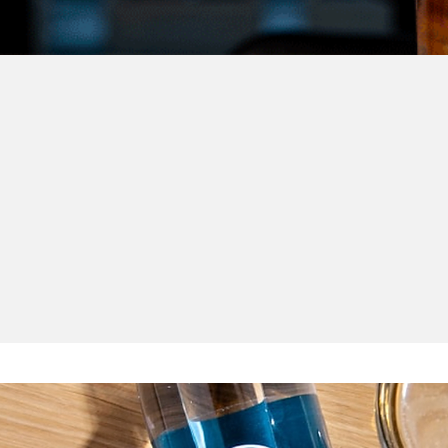
et & work with o
partners
driving force behind the plastic-free revolution in nightlife. From 
ological solutions, they help make every #PlasticFreeParty a realit
Here’s who is contributing to your greener future!