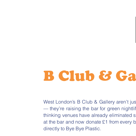
B Club & Ga
West London’s B Club & Gallery aren’t ju
— they’re raising the bar for green nightli
thinking venues have already eliminated s
at the bar and now donate £1 from every bo
directly to Bye Bye Plastic.