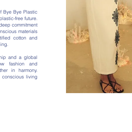
f Bye Bye Plastic
plastic-free future.
 deep commitment
onscious materials
fied cotton and
ing.
ship and a global
low fashion and
her in harmony.
 conscious living