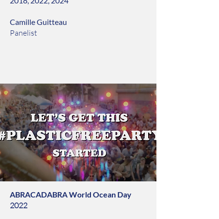
2018, 2022, 2024
Camille Guitteau
Panelist
ABRACADABRA World Ocean Day
2022