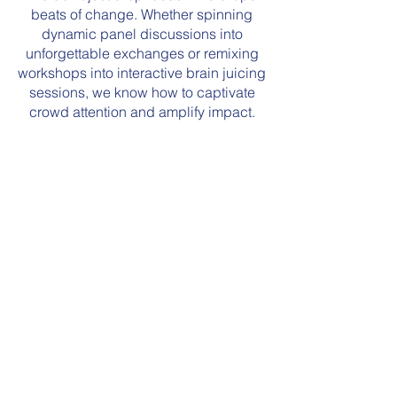
beats of change. Whether spinning
dynamic panel discussions into
unforgettable exchanges or remixing
workshops into interactive brain juicing
sessions, we know how to captivate
crowd attention and amplify impact.
Intersection of
Sustainability & the
Music Industry
Actionable
Plastic Reduction