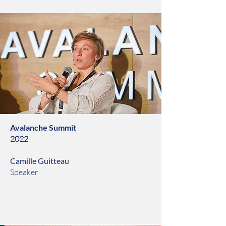
Avalanche Summit
2022
Camille Guitteau
Speaker