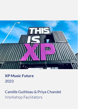
XP Music Future
2023
Camille Guitteau & Priya Chandel
Workshop Facilitators