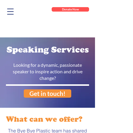
Donate Now
Speaking Services
Looking for a dynamic, passionate
speaker to inspire action and drive
change?
Get in touch!
What can we offer?
The Bye Bye Plastic team has shared