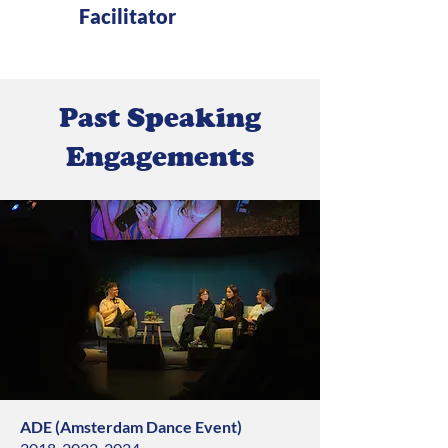
Facilitator
Past Speaking
Engagements
ADE (Amsterdam Dance Event)