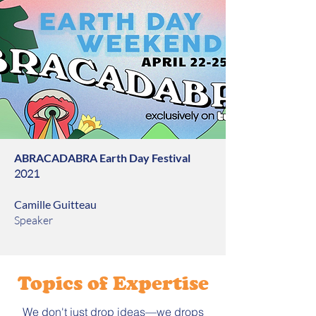
ABRACADABRA Earth Day Festival
2021
Camille Guitteau
Speaker
Topics of Expertise
We don't just drop ideas—we drops