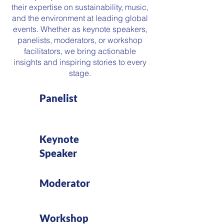
their expertise on sustainability, music,
and the environment at leading global
events. Whether as keynote speakers,
panelists, moderators, or workshop
facilitators, we bring actionable
insights and inspiring stories to every
stage.
Panelist
Keynote
Speaker
Moderator
Workshop