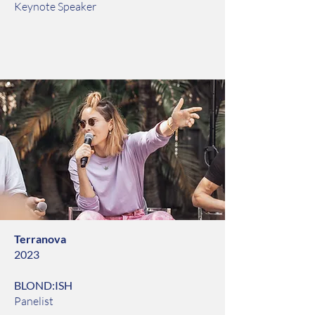
Keynote Speaker
Terranova
2023
BLOND:ISH
Panelist