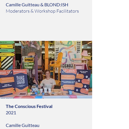
Camille Guitteau & BLOND:ISH
Moderators & Workshop Facilitators
The Conscious Festival
2021
Camille Guitteau