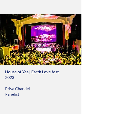
House of Yes | Earth Love fest
2023
Priya Chandel
Panelist