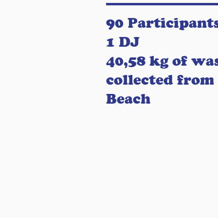
90 Participant
1 DJ
40,58 kg of wa
collected from
Beach