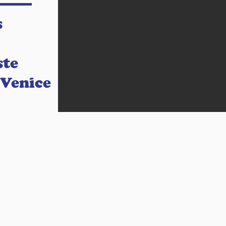
s
ste
 Venice