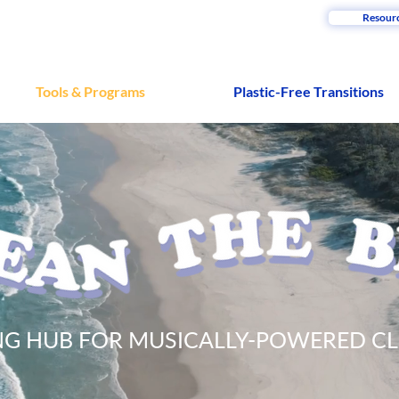
Resour
Tools & Programs
Plastic-Free Transitions
ING HUB FOR MUSICALLY-POWERED C