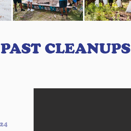
PAST CLEANUPS
024