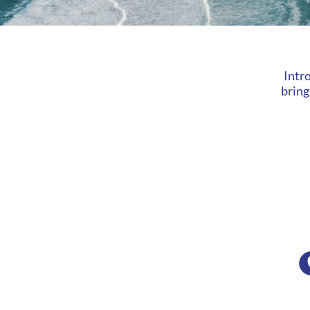
Intr
bring