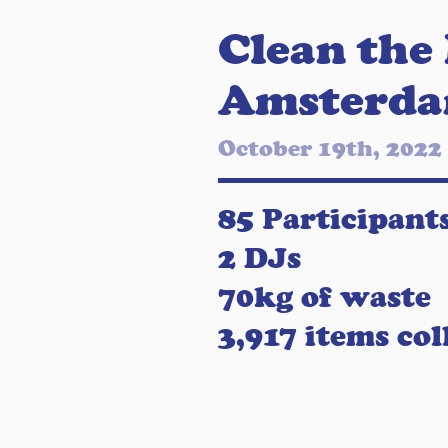
Clean the
Amsterd
October 19th, 2022
85 Participant
2 DJs
70kg of waste
3,917 items col