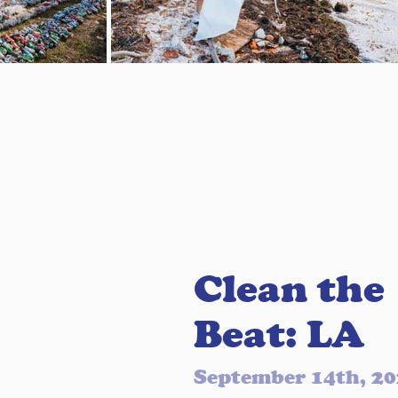
Clean the
Beat: LA
September 14th, 2