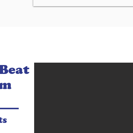
 Beat
am
ts