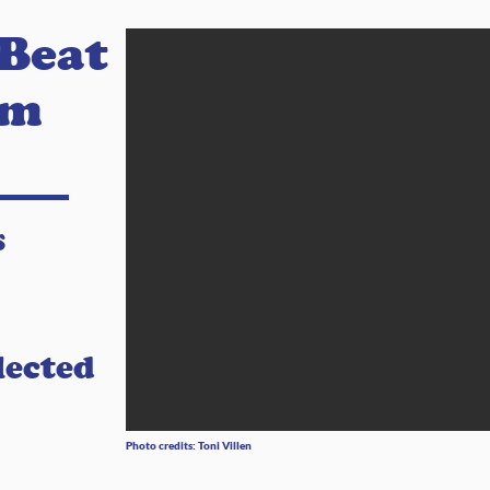
 Beat
am
s
lected
Photo credits: Toni Villen