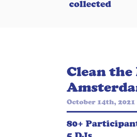
collected
Clean the
Amsterd
October 14th, 2021
80+ Participan
5 DJs