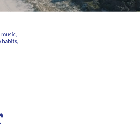
y music,
 habits,
T