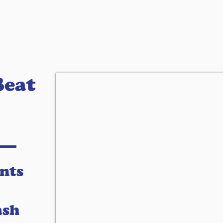
Beat
nts
ash