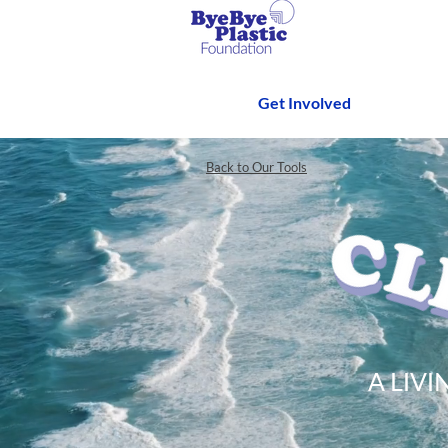
Get Involved
Back to Our Tools
A LIV