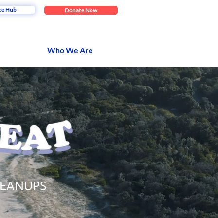
ce Hub
Donate Now
Who We Are
LEANUPS