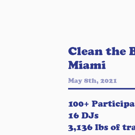
Clean the 
Miami
May 8th, 2021
100+ Participa
16 DJs
3,136 lbs of tr