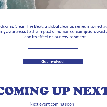
oducing, Clean The Beat: a global cleanup series inspired b
ing awareness to the impact of human consumption, waste
and its effect on our environment.
Get Involved!
COMING UP NEX
Next event coming soon!