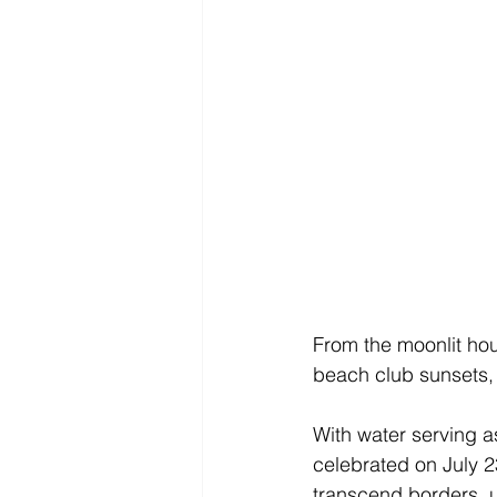
From the moonlit hour
beach club sunsets, w
With water serving as
celebrated on July 23
transcend borders, 