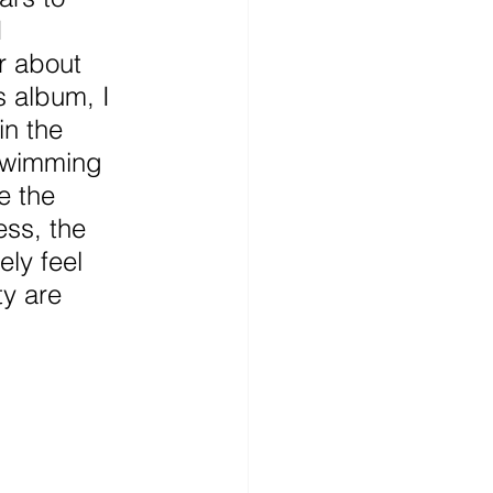
I 
r about 
s album, I 
in the 
swimming 
e the 
ess, the 
ely feel 
ty are 