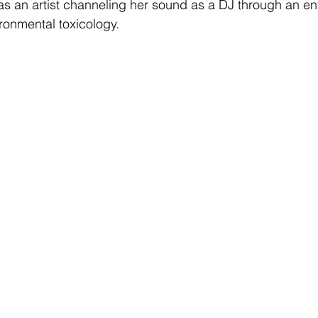
s an artist channeling her sound as a DJ through an ent
ironmental toxicology. 