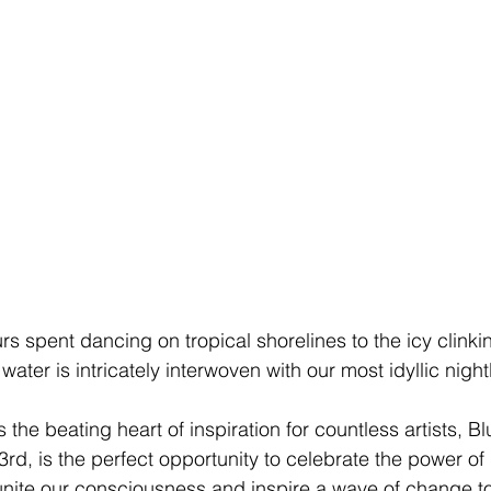
s spent dancing on tropical shorelines to the icy clinkin
ater is intricately interwoven with our most idyllic night
 the beating heart of inspiration for countless artists,
 Bl
rd, is the perfect opportunity to celebrate the power of
unite our consciousness and inspire a wave of change t