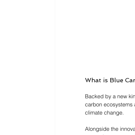
What is Blue Ca
Backed by a new kind
carbon ecosystems ar
climate change. 
Alongside the
 innov