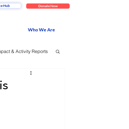
ce Hub
Donate Now
Who We Are
mpact & Activity Reports
is