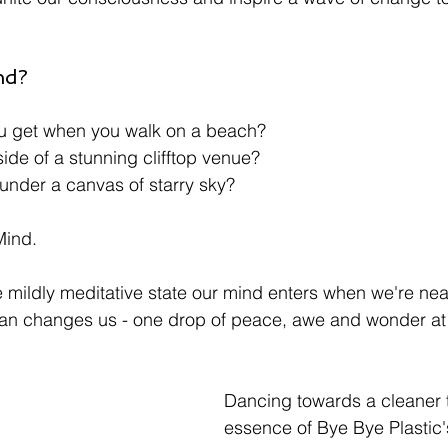
nd?
ou get when you walk on a beach?
ide of a stunning clifftop venue? 
 under a canvas of starry sky?
Mind. 
 mildly meditative state our mind enters when we're near,
ean changes us - one drop of peace, awe and wonder at 
Dancing towards a cleaner 
essence of Bye Bye Plastic's