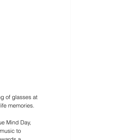
g of glasses at 
life memories. 
ue Mind Day, 
 music to 
owards a 