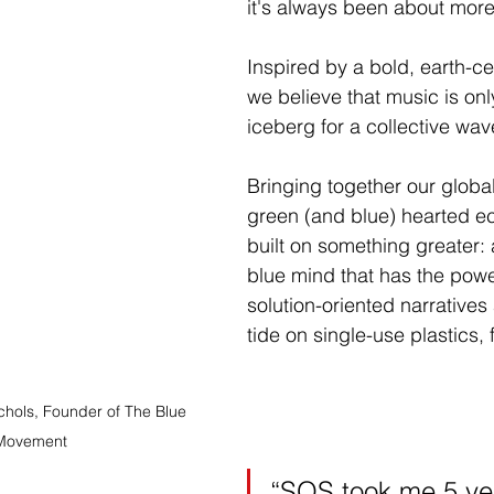
it's always been about more 
Inspired by a bold, earth-ce
we believe that music is only
iceberg for a collective wav
Bringing together our globa
green (and blue) hearted ec
built on something greater: 
blue mind that has the power
solution-oriented narratives
tide on single-use plastics, 
chols, Founder of The Blue 
Movement
“SOS took me 5 yea