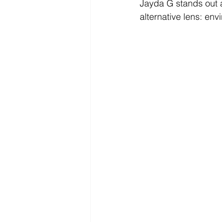
Jayda G stands out a
alternative lens: env