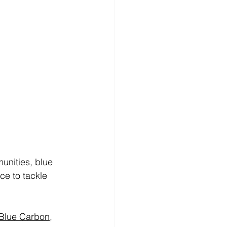
unities, blue 
e to tackle 
Blue Carbon
,