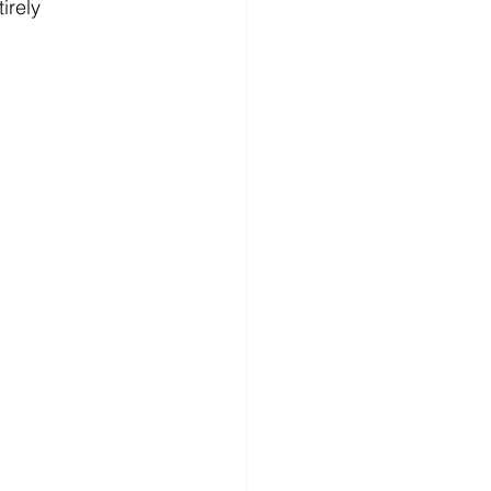
irely 