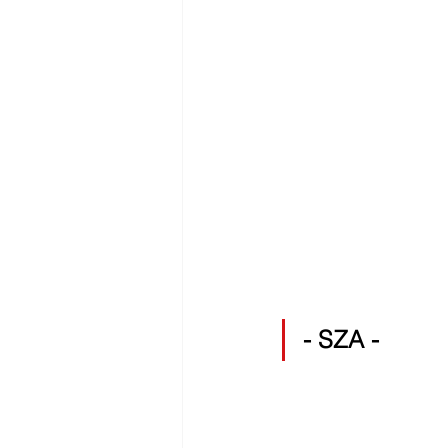
- SZA -