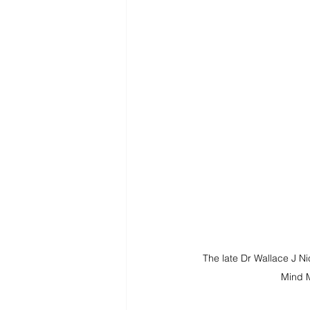
The late Dr Wallace J Ni
Mind 