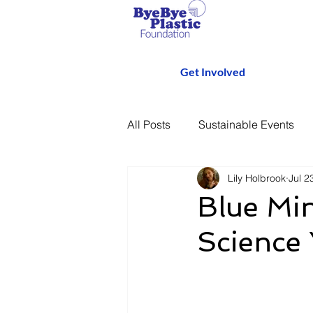
Get Involved
All Posts
Sustainable Events
Lily Holbrook
Jul 2
Blue Min
Science