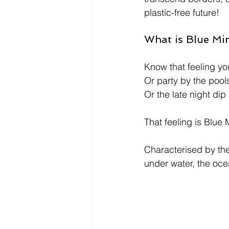
plastic-free future! 
What is Blue Mi
Know that feeling y
Or party by the pools
Or the late night dip
That feeling is Blue 
Characterised by the
under water, the oc