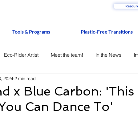
Resour
Tools & Programs
Plastic-Free Transitions
Eco-Rider Artist
Meet the team!
In the News
I
3, 2024
2 min read
d x Blue Carbon: 'This 
 You Can Dance To'