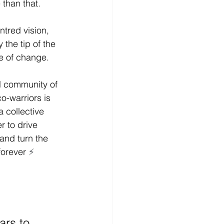
than that. 
ntred vision, 
 the tip of the 
e of change. 
l community of 
o-warriors is 
a collective 
 to drive 
 and turn the 
forever 
⚡
rs to 