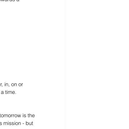
 in, on or 
a time. 
tomorrow is the 
 mission - but 