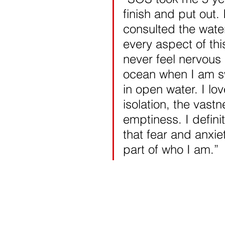
finish and put out. 
consulted the wate
every aspect of thi
never feel nervous 
ocean when I am 
in open water. I lov
isolation, the vastn
emptiness. I definit
that fear and anxie
part of who I am.” 