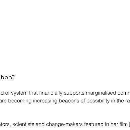
rbon?
 of system that financially supports marginalised comm
e becoming increasing beacons of possibility in the rac
ators, scientists and change-makers featured in her film 