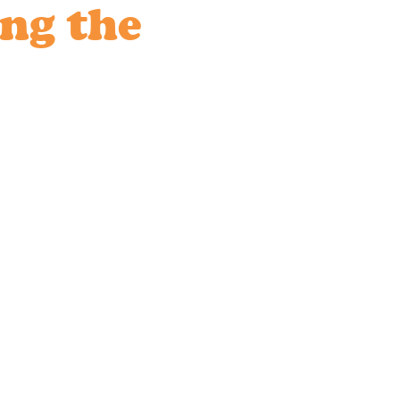
ing the