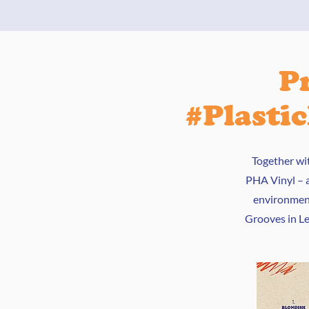
P
#Plasti
Together wi
PHA Vinyl – a
environment
Grooves in Lei