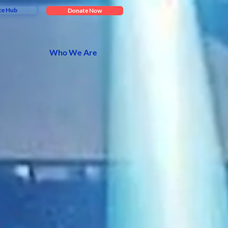
ce Hub
Donate Now
Who We Are
tive
ving