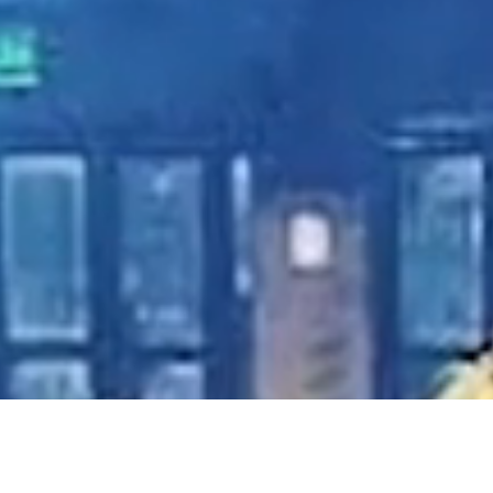
-use plastics
usic indust