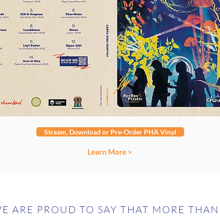
Stream, Download or Pre-Order PHA Vinyl
Learn More >
E ARE PROUD TO SAY THAT MORE THAN