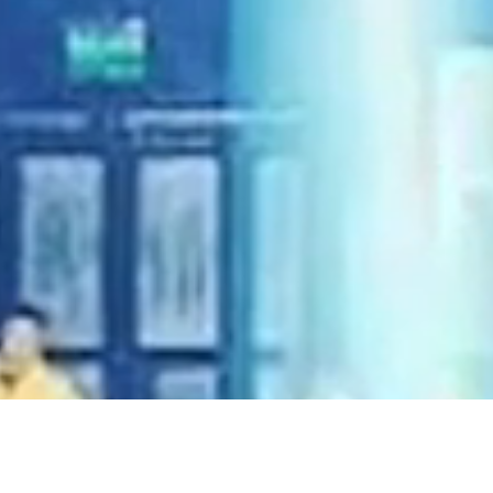
 in the
ry