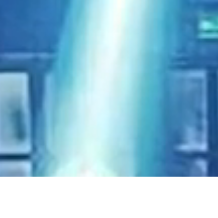
single
m