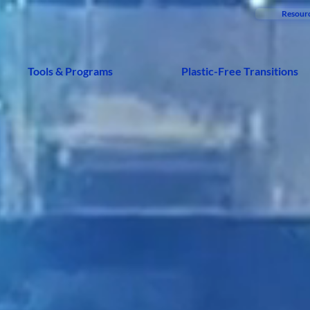
Resour
Tools & Programs
Plastic-Free Transitions
BYE BYE PLASTIC
are a disrup
ndation remo