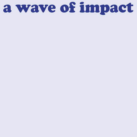
a wave of impact
Industry Professionals
02
Facilitate Solutions
Let's make magic together