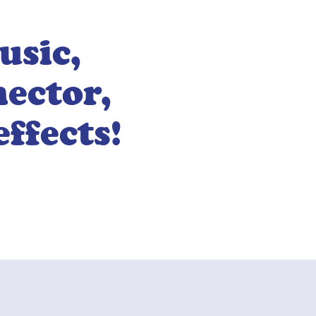
usic,
nector,
effects!