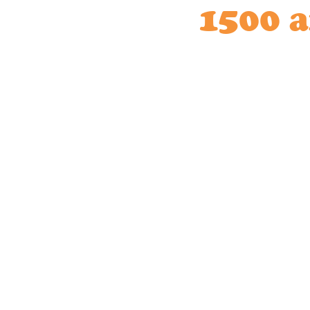
1500 a