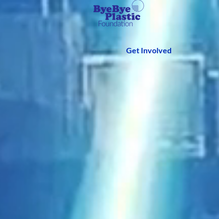
Get Involved
We 
Fou