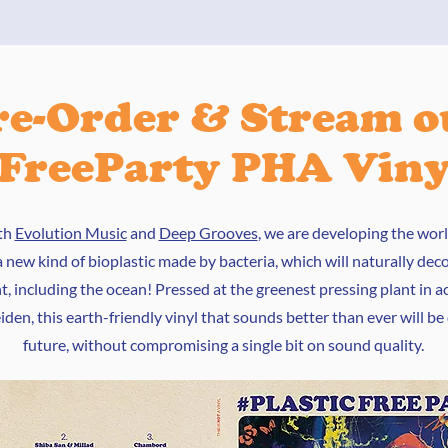
re-Order & Stream o
cFreeParty PHA Vin
th
Evolution Music
and
Deep Grooves
, we are developing the world
 new kind of bioplastic made by bacteria, which will naturally de
, including the ocean! Pressed at the greenest pressing plant in ac
den, this earth-friendly vinyl that sounds better than ever will be
future, without compromising a single bit on sound quality.