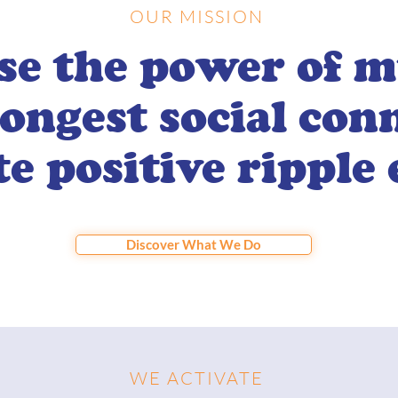
OUR MISSION
se the power of m
rongest social con
te positive ripple 
Discover What We Do
WE ACTIVATE