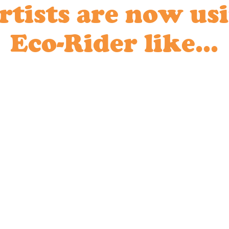
rtists are now us
Eco-Rider like...