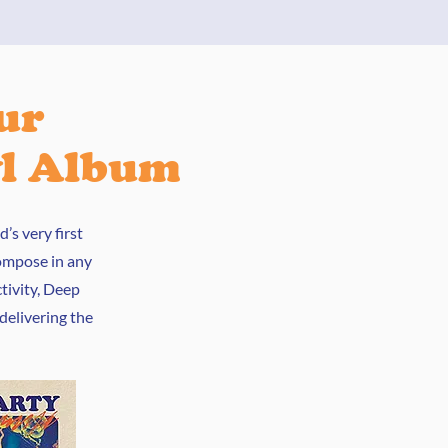
ur
yl Album
’s very first
compose in any
tivity, Deep
 delivering the