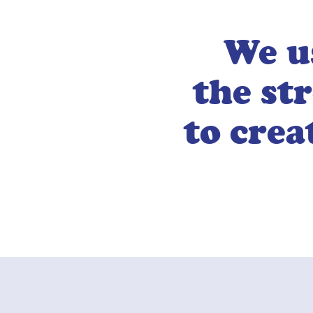
We u
the st
to crea