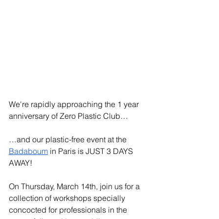
We're rapidly approaching the 1 year 
anniversary of Zero Plastic Club…
…and our plastic-free event at the 
Badaboum
 in Paris is JUST 3 DAYS 
AWAY! 
On Thursday, March 14th, join us for a 
collection of workshops specially 
concocted for professionals in the 