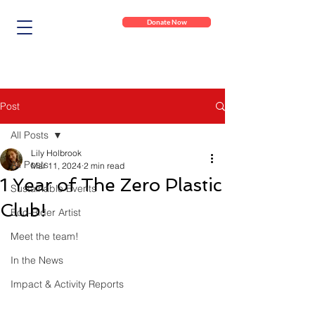
Donate Now
Post
All Posts
Lily Holbrook
All Posts
Mar 11, 2024
2 min read
1 Year of The Zero Plastic
Sustainable Events
Club!
Eco-Rider Artist
Meet the team!
In the News
Impact & Activity Reports