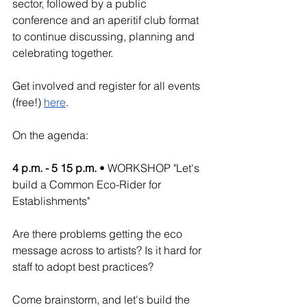
sector, followed by a public 
conference and an aperitif club format 
to continue discussing, planning and 
celebrating together. 
Get involved and register for all events 
(free!) 
here
.
On the agenda:
4 p.m. - 5 15 p.m.
 • WORKSHOP "Let's 
build a Common Eco-Rider for 
Establishments"
Are there problems getting the eco 
message across to artists? Is it hard for 
staff to adopt best practices?
Come brainstorm, and let's build the 