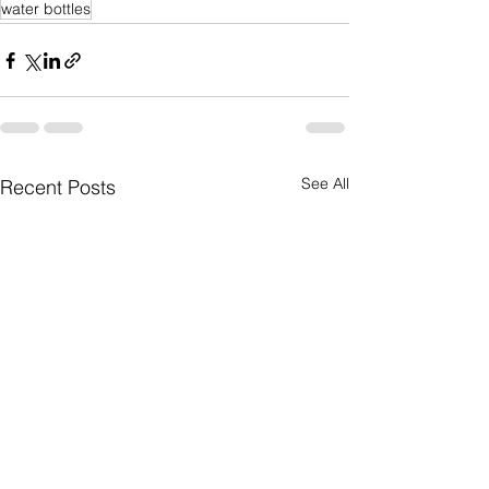
water bottles
See All
Recent Posts