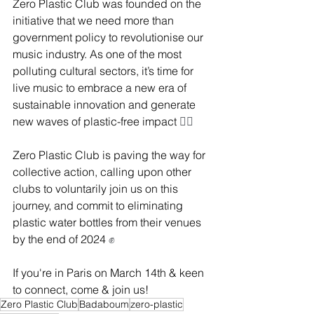
Zero Plastic Club was founded on the 
initiative that we need more than 
government policy to revolutionise our 
music industry. As one of the most 
polluting cultural sectors, it’s time for 
live music to embrace a new era of 
sustainable innovation and generate 
new waves of plastic-free impact 
🏄‍♂️
Zero Plastic Club is paving the way for 
collective action, calling upon other 
clubs to voluntarily join us on this 
journey, and commit to eliminating 
plastic water bottles from their venues 
by the end of 2024 
✊
If you're in Paris on March 14th & keen 
to connect, come & join us!
Zero Plastic Club
Badaboum
zero-plastic