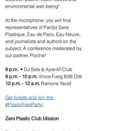
environmental well-being"
At the microphone, you will find 
representatives of Pari(s) Sans 
Plastique, Eau de Paris, Eau Neuve, 
and journalists and authors on the 
subject. A conference moderated by 
our partner, Pioche!
8 p.m. 
 • DJ Sets & Aperitif-Club
8 p.m. - 10 p.m. 
Vince Fueg B2B Ditti
10 p.m. - 12 a.m.
 Ramona Yacef 
Get tickets and join the 
#PlasticFreeParty!
Zero Plastic Club Mission