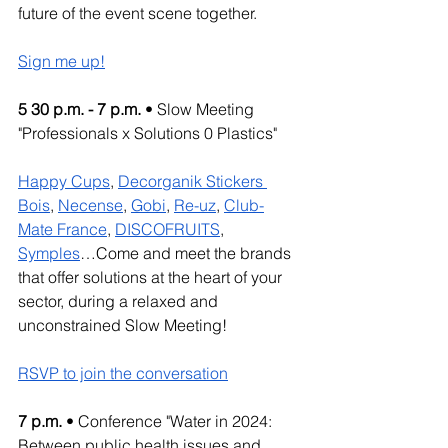
future of the event scene together.
Sign me up!
5 30 p.m. - 7 p.m.
 • Slow Meeting 
"Professionals x Solutions 0 Plastics"
Happy Cups
, 
Decorganik Stickers 
Bois
, 
Necense
, 
Gobi
, 
Re-uz
, 
Club-
Mate France
, 
DISCOFRUITS
, 
Symples
…Come and meet the brands 
that offer solutions at the heart of your 
sector, during a relaxed and 
unconstrained Slow Meeting!
RSVP to join the conversation
7 p.m.
 • Conference "Water in 2024: 
Between public health issues and 