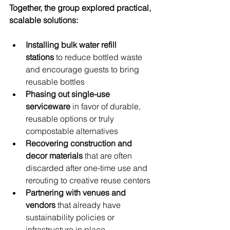
Together, the group explored practical, 
scalable solutions:
Installing bulk water refill 
stations
 to reduce bottled waste 
and encourage guests to bring 
reusable bottles
Phasing out single-use 
serviceware
 in favor of durable, 
reusable options or truly 
compostable alternatives
Recovering construction and 
decor materials
 that are often 
discarded after one-time use and 
rerouting to creative reuse centers
Partnering with venues and 
vendors
 that already have 
sustainability policies or 
infrastructure in place