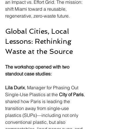
an Impact vs. Effort Grid. The mission: 
shift Miami toward a reusable, 
regenerative, zero-waste future.
Global Cities, Local 
Lessons: Rethinking 
Waste at the Source
The workshop opened with two 
standout case studies:
Lila Durix
, Manager for Phasing Out 
Single-Use Plastics at the 
City of Paris
, 
shared how Paris is leading the 
transition away from single-use 
plastics (SUPs)—including not only 
conventional plastic, but also 