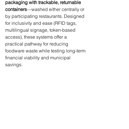
packaging with trackable, returnable 
containers
—washed either centrally or 
by participating restaurants. Designed 
for inclusivity and ease (RFID tags, 
multilingual signage, token-based 
access), these systems offer a 
practical pathway for reducing 
foodware waste while testing long-term 
financial viability and municipal 
savings.