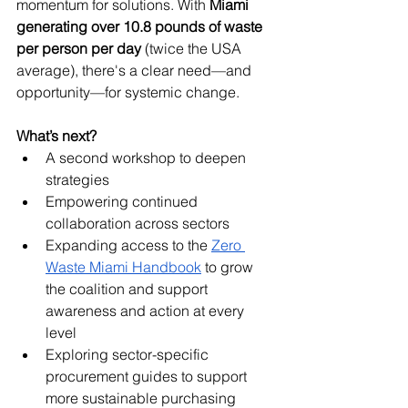
momentum for solutions. With 
Miami 
generating over 10.8 pounds of waste 
per person per day
 (twice the USA 
average), there's a clear need—and 
opportunity—for systemic change.
What’s next?
A second workshop to deepen 
strategies
Empowering continued 
collaboration across sectors
Expanding access to the 
Zero 
Waste Miami Handbook
 to grow 
the coalition and support 
awareness and action at every 
level
Exploring sector-specific 
procurement guides to support 
more sustainable purchasing 