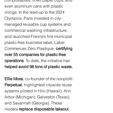
compostables, lined paper cups, and 
even aluminum cans with plastic 
linings. In the lead-up to the 2024 
Olympics, Paris invested in city-
managed reusable cup systems and 
commercial washing infrastructure, 
and launched France’s first municipal 
plastic-free business label, Label 
Commerces Zéro Plastique, 
certifying 
over 55 companies for plastic-free 
operations
. To date, the initiative has 
helped avoid 98 tons of plastic waste.
Ellie Moss
, co-founder of the nonprofit 
Perpetual
, highlighted citywide reuse 
systems piloted in Hilo (Hawaii), Ann 
Arbor (Michigan), Galveston (Texas), 
and Savannah (Georgia). These 
models 
replace disposable takeout 