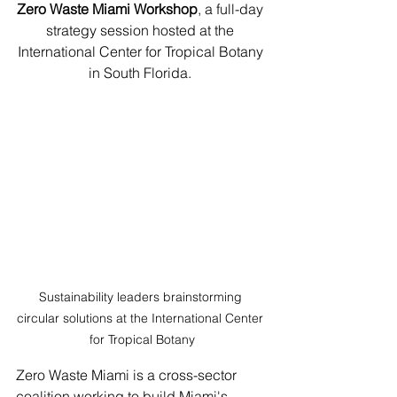
Zero Waste Miami Workshop
, a full-day 
strategy session hosted at the 
International Center for Tropical Botany 
in South Florida. 
Sustainability leaders brainstorming 
circular solutions at the International Center 
for Tropical Botany
Zero Waste Miami is a cross-sector 
coalition working to build Miami's 