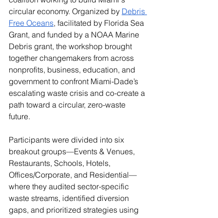
circular economy. Organized by 
Debris 
Free Oceans
, facilitated by Florida Sea 
Grant, and funded by a NOAA Marine 
Debris grant, the workshop brought 
together changemakers from across 
nonprofits, business, education, and 
government to confront Miami-Dade’s 
escalating waste crisis and co-create a 
path toward a circular, zero-waste 
future.
Participants were divided into six 
breakout groups—Events & Venues, 
Restaurants, Schools, Hotels, 
Offices/Corporate, and Residential—
where they audited sector-specific 
waste streams, identified diversion 
gaps, and prioritized strategies using 