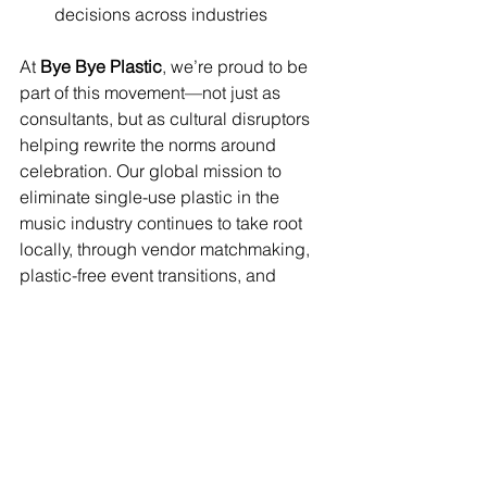
decisions across industries
At 
Bye Bye Plastic
, we’re proud to be 
part of this movement—not just as 
consultants, but as cultural disruptors 
helping rewrite the norms around 
celebration. Our global mission to 
eliminate single-use plastic in the 
music industry continues to take root 
locally, through vendor matchmaking, 
plastic-free event transitions, and 
hands-on work with venues and 
organizers who are ready to raise the 
bar.
This moment goes beyond one 
workshop. It’s part of a movement—and 
we’re here to push the 
#PlasticFreeParty
 forward, city by city.