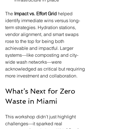
The 
Impact vs. Effort Grid
 helped 
identify immediate wins versus long-
term strategies. Hydration stations, 
vendor alignment, and smart swaps 
rose to the top for being both 
achievable and impactful. Larger 
systems—like composting and city-
wide wash networks—were 
acknowledged as critical but requiring 
more investment and collaboration.
What’s Next for Zero 
Waste in Miami
This workshop didn’t just highlight 
challenges—it sparked real 