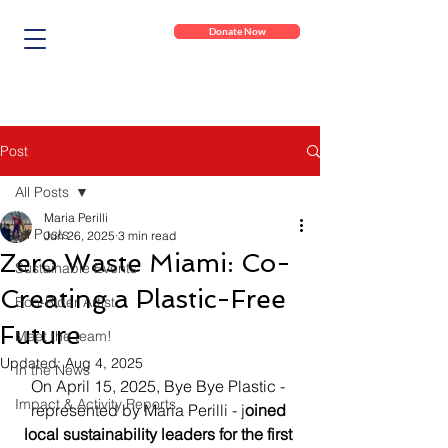
Donate Now
Post
All Posts
Maria Perilli
All Posts
Jun 26, 2025
3 min read
Zero Waste Miami: Co-
Sustainable Events
Creating a Plastic-Free
Eco-Rider Artist
Future
Meet the team!
Updated:
Aug 4, 2025
In the News
On April 15, 2025, Bye Bye Plastic - 
Impact & Activity Reports
represented by Maria Perilli - j
oined 
local sustainability leaders for the first 