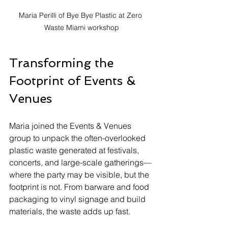
Maria Perilli of Bye Bye Plastic at Zero 
Waste Miami workshop
Transforming the 
Footprint of Events & 
Venues
Maria joined the Events & Venues 
group to unpack the often-overlooked 
plastic waste generated at festivals, 
concerts, and large-scale gatherings—
where the party may be visible, but the 
footprint is not. From barware and food 
packaging to vinyl signage and build 
materials, the waste adds up fast.