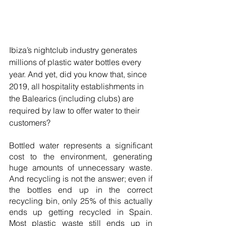
Ibiza’s nightclub industry generates 
millions of plastic water bottles every 
year. And yet, did you know that, since 
2019, all hospitality establishments in 
the Balearics (including clubs) are 
required by law to offer water to their 
customers?
Bottled water represents a significant 
cost to the environment, generating 
huge amounts of unnecessary waste. 
And recycling is not the answer; even if 
the bottles end up in the correct 
recycling bin, only 25% of this actually 
ends up getting recycled in Spain. 
Most plastic waste still ends up in 