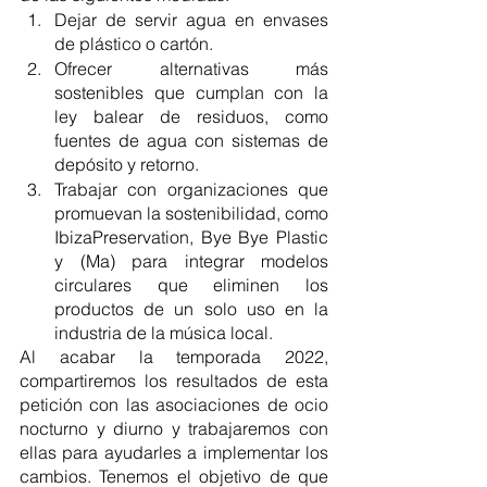
Dejar de servir agua en envases 
de plástico o cartón.
Ofrecer alternativas más 
sostenibles que cumplan con la 
ley balear de residuos, como 
fuentes de agua con sistemas de 
depósito y retorno. 
Trabajar con organizaciones que 
promuevan la sostenibilidad, como 
IbizaPreservation, Bye Bye Plastic 
y (Ma) para integrar modelos 
circulares que eliminen los 
productos de un solo uso en la 
industria de la música local.
Al acabar la temporada 2022, 
compartiremos los resultados de esta 
petición con las asociaciones de ocio 
nocturno y diurno y trabajaremos con 
ellas para ayudarles a implementar los 
cambios. Tenemos el objetivo de que 