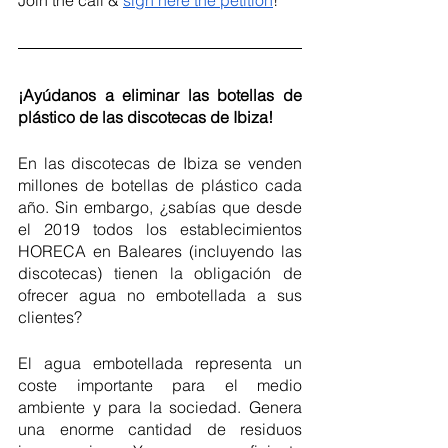
Join the call & 
sign here the petition
!
¡Ayúdanos a eliminar las botellas de 
plástico de las discotecas de Ibiza!
En las discotecas de Ibiza se venden 
millones de botellas de plástico cada 
año. Sin embargo, ¿sabías que desde 
el 2019 todos los establecimientos 
HORECA en Baleares (incluyendo las 
discotecas) tienen la obligación de 
ofrecer agua no embotellada a sus 
clientes? 
El agua embotellada representa un 
coste importante para el medio 
ambiente y para la sociedad. Genera 
una enorme cantidad de residuos 