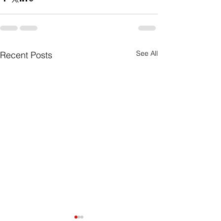
See All
Recent Posts