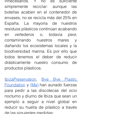
innecesarios. Y no es suficiente 
simplemente reciclar: aunque las 
botellas acaben en el contenedor de 
envases, no se recicla más del 25% en 
España. La mayoría de nuestros 
residuos plásticos continúan acabando 
en vertederos o, todavía peor, 
contaminando nuestros mares y 
dañando los ecosistemas locales y la 
biodiversidad marina. Es por ello que 
todos tenemos el deber de reducir 
drásticamente nuestro consumo de 
productos plásticos. 
IbizaPreservation
, 
Bye Bye Plastic 
Foundation
 y 
(Ma)
 han aunado fuerzas 
para pedir a las discotecas del ocio 
nocturno y diurno de Ibiza que sean un 
ejemplo a seguir a nivel global en 
reducir su huella de plástico a través 
de las siguientes medidas: 