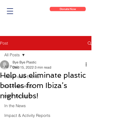
Donate Now
Post
All Posts
Bye Bye Plastic
All Posts
Dec 15, 2022
3 min read
Help us eliminate plastic
Sustainable Events
bottles from Ibiza’s
Eco-Rider Artist
nightclubs!
Meet the team!
In the News
Impact & Activity Reports