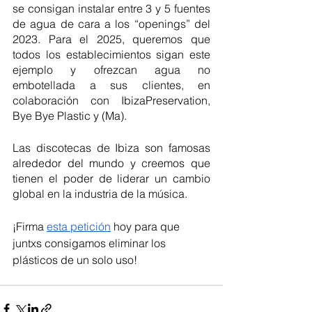
se consigan instalar entre 3 y 5 fuentes 
de agua de cara a los “openings” del 
2023. Para el 2025, queremos que 
todos los establecimientos sigan este 
ejemplo y ofrezcan agua no 
embotellada a sus clientes, en 
colaboración con IbizaPreservation, 
Bye Bye Plastic y (Ma). 
Las discotecas de Ibiza son famosas 
alrededor del mundo y creemos que 
tienen el poder de liderar un cambio 
global en la industria de la música. 
¡Firma 
esta petición
 hoy para que 
juntxs consigamos eliminar los 
plásticos de un solo uso!