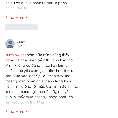
nhìn lướt qua là nhận ra đâu là phần 
chính, đâu là…
Show More
Like
Reply
Guest
Jun 18
sunwinw.net
 hôm bữa mình cũng thấy 
người ta nhắc nên bấm thử cho biết thôi. 
Mình không có đăng nhập hay làm gì 
nhiều, chủ yếu xem giao diện họ bố trí ra 
sao. Vừa vào là thấy kiểu trình bày khá 
thoáng, các phần chia thành từng khối 
nên nhìn không rối mắt. Cái mình để ý nhất 
là thanh menu đặt khá dễ thấy, chuyển 
qua lại mấy mục nhanh, không phải kéo 
lên kéo xuống tìm. Chữ…
Show More