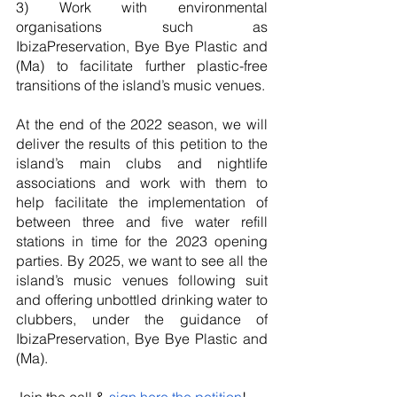
3) Work with environmental 
organisations such as 
IbizaPreservation, Bye Bye Plastic and 
(Ma) to facilitate further plastic-free 
transitions of the island’s music venues.
At the end of the 2022 season, we will 
deliver the results of this petition to the 
island’s main clubs and nightlife 
associations and work with them to 
help facilitate the implementation of 
between three and five water refill 
stations in time for the 2023 opening 
parties. By 2025, we want to see all the 
island’s music venues following suit 
and offering unbottled drinking water to 
clubbers, under the guidance of 
IbizaPreservation, Bye Bye Plastic and 
(Ma). 