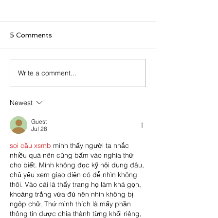
5 Comments
Write a comment...
Clean the Beat: A Miami
The Uprise of 
Music Week Reflection
Walls in Live Mu
distracting at le
Newest
destructive at 
Guest
Jul 28
soi cầu xsmb
 mình thấy người ta nhắc 
nhiều quá nên cũng bấm vào nghía thử 
cho biết. Mình không đọc kỹ nội dung đâu, 
chủ yếu xem giao diện có dễ nhìn không 
thôi. Vào cái là thấy trang họ làm khá gọn, 
khoảng trắng vừa đủ nên nhìn không bị 
ngộp chữ. Thứ mình thích là mấy phần 
thông tin được chia thành từng khối riêng, 