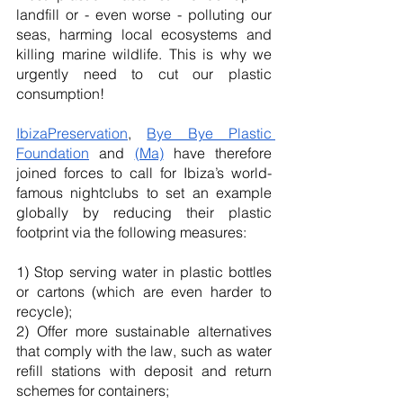
landfill or - even worse - polluting our 
seas, harming local ecosystems and 
killing marine wildlife. This is why we 
urgently need to cut our plastic 
consumption!
IbizaPreservation
, 
Bye Bye Plastic 
Foundation
 and 
(Ma)
 have therefore 
joined forces to call for Ibiza’s world-
famous nightclubs to set an example 
globally by reducing their plastic 
footprint via the following measures:
1) Stop serving water in plastic bottles 
or cartons (which are even harder to 
recycle);
2) Offer more sustainable alternatives 
that comply with the law, such as water 
refill stations with deposit and return 
schemes for containers; 