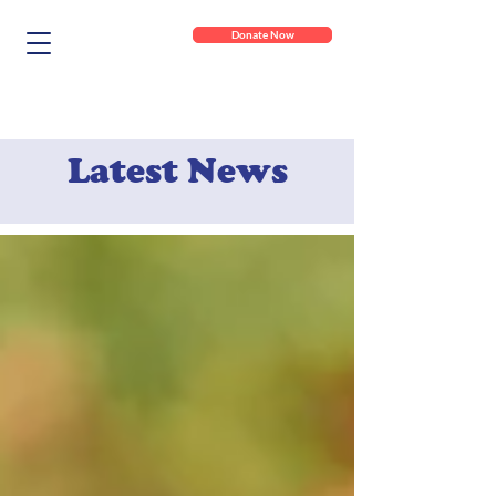
Donate Now
Latest News